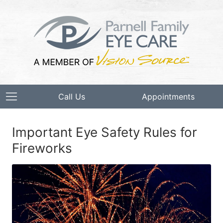
Call Us
Appointments
Important Eye Safety Rules for
Fireworks