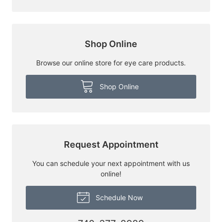
Shop Online
Browse our online store for eye care products.
Shop Online
Request Appointment
You can schedule your next appointment with us
online!
Schedule Now