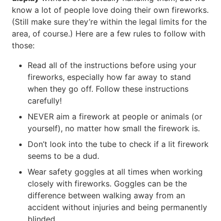
know a lot of people love doing their own fireworks.
(Still make sure they’re within the legal limits for the
area, of course.) Here are a few rules to follow with
those:
Read all of the instructions before using your
fireworks, especially how far away to stand
when they go off. Follow these instructions
carefully!
NEVER aim a firework at people or animals (or
yourself), no matter how small the firework is.
Don’t look into the tube to check if a lit firework
seems to be a dud.
Wear safety goggles at all times when working
closely with fireworks. Goggles can be the
difference between walking away from an
accident without injuries and being permanently
blinded.