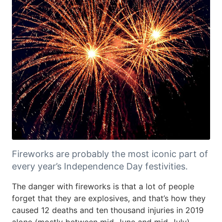
Fireworks are probably the most iconic part of
every year’s Independence Day festivities.
The danger with fireworks is that a lot of people
forget that they are explosives, and that’s how they
caused 12 deaths and ten thousand injuries in 2019