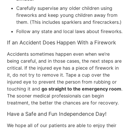
Carefully supervise any older children using
fireworks and keep young children away from
them. (This includes sparklers and firecrackers.)
Follow any state and local laws about fireworks.
If an Accident Does Happen With a Firework
Accidents sometimes happen even when we’re
being careful, and in those cases, the next steps are
critical. If the injured eye has a piece of firework in
it, do not try to remove it. Tape a cup over the
injured eye to prevent the person from rubbing or
touching it and
go straight to the emergency room
.
The sooner medical professionals can begin
treatment, the better the chances are for recovery.
Have a Safe and Fun Independence Day!
We hope all of our patients are able to enjoy their