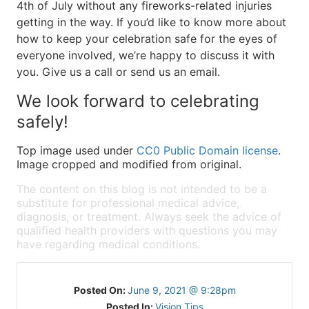
4th of July without any fireworks-related injuries
getting in the way. If you’d like to know more about
how to keep your celebration safe for the eyes of
everyone involved, we’re happy to discuss it with
you. Give us a call or send us an email.
We look forward to celebrating
safely!
Top image used under
CC0 Public Domain license
.
Image cropped and modified from original.
The content on this blog is not intended to be a
substitute for professional medical advice,
diagnosis, or treatment. Always seek the advice of
qualified health providers with questions you may
have regarding medical conditions.
Posted On:
June 9, 2021 @ 9:28pm
Posted In:
Vision Tips