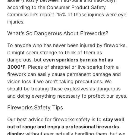
alone (mostly between mid-June and mid-July),
according to the Consumer Product Safety
Commission’s report. 15% of those injuries were eye
injuries.
What’s So Dangerous About Fireworks?
To anyone who has never been injured by fireworks,
it might seem strange to think of them as
dangerous, but
even sparklers burn as hot as
3000°F
. Pieces of shrapnel or live sparks from a
firework can easily cause permanent damage and
vision loss if we aren’t taking precautions. We
should be treating these explosives as dangerous
and doing everything necessary to protect our eyes.
Fireworks Safety Tips
Our best advice for fireworks safety is to
stay well
out of range and enjoy a professional fireworks
display
without ever actually handling them, but we