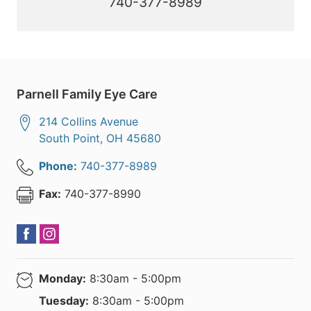
740-377-8989
Parnell Family Eye Care
214 Collins Avenue
South Point
,
OH
45680
Phone:
740-377-8989
Fax:
740-377-8990
Monday:
8:30am - 5:00pm
Tuesday:
8:30am - 5:00pm