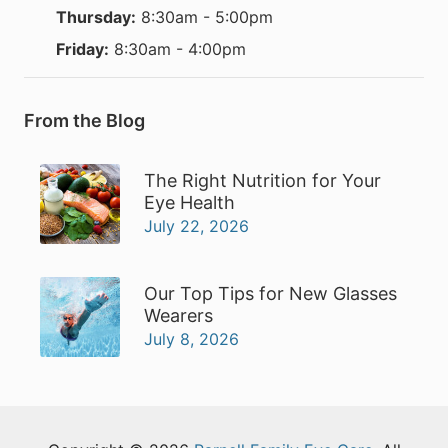
Thursday:
8:30am - 5:00pm
Friday:
8:30am - 4:00pm
From the Blog
The Right Nutrition for Your
Eye Health
July 22, 2026
Our Top Tips for New Glasses
Wearers
July 8, 2026