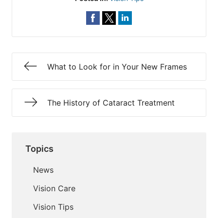
What to Look for in Your New Frames
The History of Cataract Treatment
Topics
News
Vision Care
Vision Tips