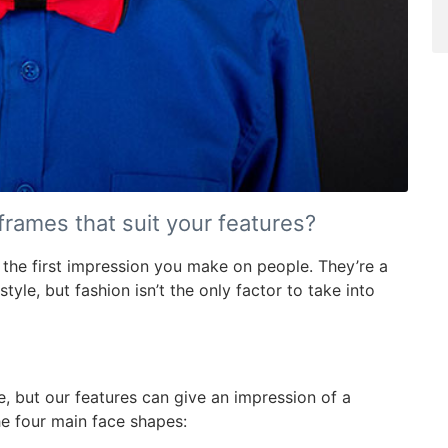
rames that suit your features?
 the first impression you make on people. They’re a
yle, but fashion isn’t the only factor to take into
e, but our features can give an impression of a
he four main face shapes: