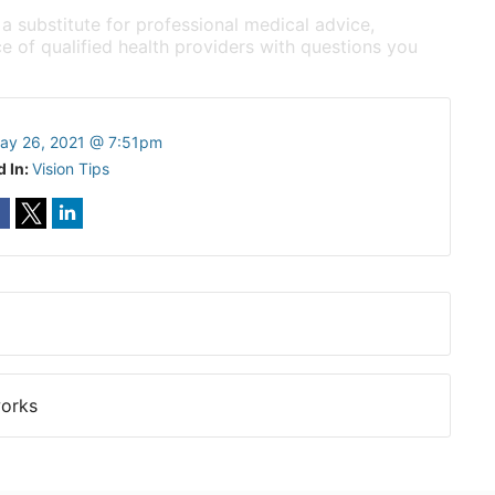
 a substitute for professional medical advice,
e of qualified health providers with questions you
ay 26, 2021 @ 7:51pm
d In:
Vision Tips
works