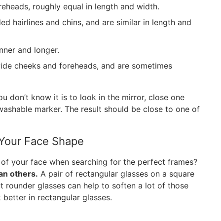
eheads, roughly equal in length and width.
d hairlines and chins, and are similar in length and
nner and longer.
wide cheeks and foreheads, and are sometimes
 don’t know it is to look in the mirror, close one
washable marker. The result should be close to one of
Your Face Shape
of your face when searching for the perfect frames?
an others.
A pair of rectangular glasses on a square
t rounder glasses can help to soften a lot of those
 better in rectangular glasses.