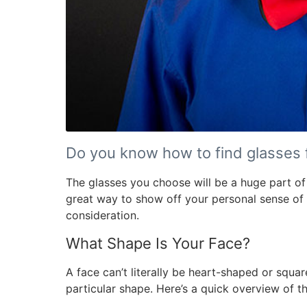
Do you know how to find glasses f
The glasses you choose will be a huge part of
great way to show off your personal sense of st
consideration.
What Shape Is Your Face?
A face can’t literally be heart-shaped or squar
particular shape. Here’s a quick overview of t