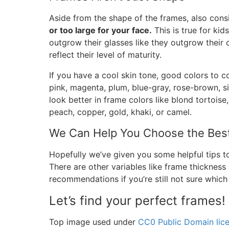
Aside from the shape of the frames, also consi
or too large for your face.
This is true for ki
outgrow their glasses like they outgrow their c
reflect their level of maturity.
If you have a cool skin tone, good colors to co
pink, magenta, plum, blue-gray, rose-brown, si
look better in frame colors like blond tortoise,
peach, copper, gold, khaki, or camel.
We Can Help You Choose the Bes
Hopefully we’ve given you some helpful tips 
There are other variables like frame thickness
recommendations if you’re still not sure which
Let’s find your perfect frames!
Top image used under
CC0 Public Domain lic