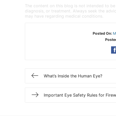
The content on this blog is not intended to be
diagnosis, or treatment. Always seek the advic
may have regarding medical conditions.
Posted On:
M
Poste
What’s Inside the Human Eye?
Important Eye Safety Rules for Fire