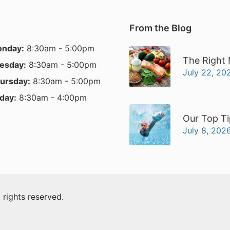
From the Blog
nday:
8:30am - 5:00pm
The Right 
esday:
8:30am - 5:00pm
July 22, 20
ursday:
8:30am - 5:00pm
iday:
8:30am - 4:00pm
Our Top Ti
July 8, 202
ll rights reserved.