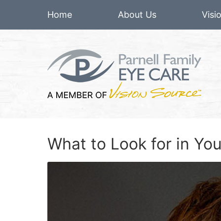
Home
About Us
Visi
What to Look for in Y