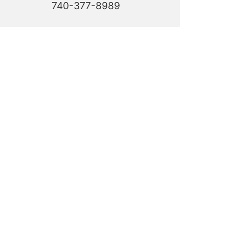
740-377-8989