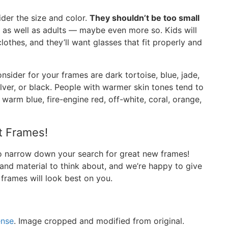
der the size and color.
They shouldn’t be too small
ds as well as adults — maybe even more so. Kids will
lothes, and they’ll want glasses that fit properly and
nsider for your frames are dark tortoise, blue, jade,
lver, or black. People with warmer skin tones tend to
 warm blue, fire-engine red, off-white, coral, orange,
t Frames!
to narrow down your search for great new frames!
 and material to think about, and we’re happy to give
 frames will look best on you.
ense
. Image cropped and modified from original.