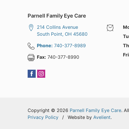
Parnell Family Eye Care
214 Collins Avenue
Mo
South Point
,
OH
45680
Tu
Phone:
740-377-8989
Th
Fr
Fax:
740-377-8990
Copyright © 2026
Parnell Family Eye Care
. A
Privacy Policy
/
Website by
Avelient
.