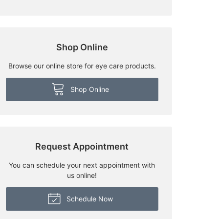
Shop Online
Browse our online store for eye care products.
Shop Online
Request Appointment
You can schedule your next appointment with
us online!
Schedule Now