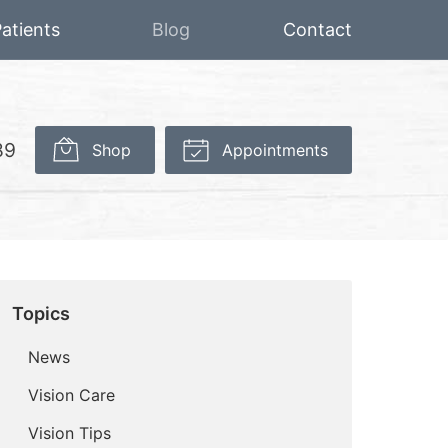
atients
Blog
Contact
89
Shop
Appointments
Topics
News
Vision Care
Vision Tips