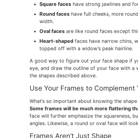
Square faces
have strong jawlines and for
Round faces
have full cheeks, more rounde
width.
Oval faces
are like round faces except thi
Heart-shaped
faces have narrow chins, 
topped off with a widow’s peak hairline.
A good way to figure out your face shape if you
eye, and draw the outline of your face with a 
the shapes described above.
Use Your Frames to Complement 
What’s so important about knowing the shape 
Some frames will be much more flattering th
face will further emphasize the squareness, bu
angles. Likewise, a round or oval face will look
Frames Aren’t Just Shape