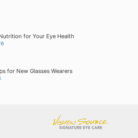
Nutrition for Your Eye Health
26
ps for New Glasses Wearers
6