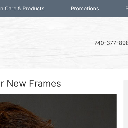
on Care & Products
Promotions
P
740-377-89
our New Frames