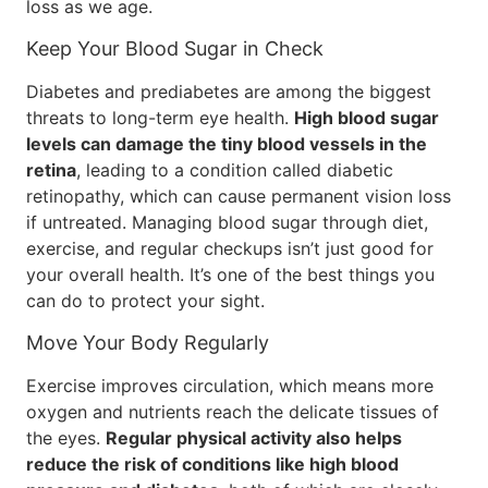
loss as we age.
Keep Your Blood Sugar in Check
Diabetes and prediabetes are among the biggest
threats to long-term eye health.
High blood sugar
levels can damage the tiny blood vessels in the
retina
, leading to a condition called diabetic
retinopathy, which can cause permanent vision loss
if untreated. Managing blood sugar through diet,
exercise, and regular checkups isn’t just good for
your overall health. It’s one of the best things you
can do to protect your sight.
Move Your Body Regularly
Exercise improves circulation, which means more
oxygen and nutrients reach the delicate tissues of
the eyes.
Regular physical activity also helps
reduce the risk of conditions like high blood