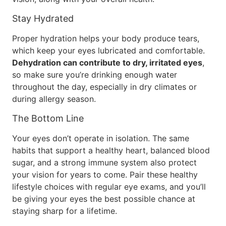
Stay Hydrated
Proper hydration helps your body produce tears,
which keep your eyes lubricated and comfortable.
Dehydration can contribute to dry, irritated eyes
,
so make sure you’re drinking enough water
throughout the day, especially in dry climates or
during allergy season.
The Bottom Line
Your eyes don’t operate in isolation. The same
habits that support a healthy heart, balanced blood
sugar, and a strong immune system also protect
your vision for years to come. Pair these healthy
lifestyle choices with regular eye exams, and you’ll
be giving your eyes the best possible chance at
staying sharp for a lifetime.