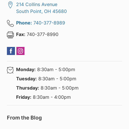
214 Collins Avenue
South Point
,
OH
45680
Phone:
740-377-8989
Fax:
740-377-8990
Monday:
8:30am - 5:00pm
Tuesday:
8:30am - 5:00pm
Thursday:
8:30am - 5:00pm
Friday:
8:30am - 4:00pm
From the Blog