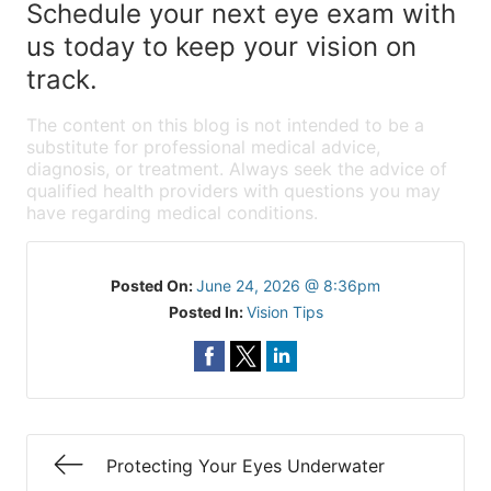
Schedule your next eye exam with
us today to keep your vision on
track.
The content on this blog is not intended to be a
substitute for professional medical advice,
diagnosis, or treatment. Always seek the advice of
qualified health providers with questions you may
have regarding medical conditions.
Posted On:
June 24, 2026 @ 8:36pm
Posted In:
Vision Tips
Protecting Your Eyes Underwater