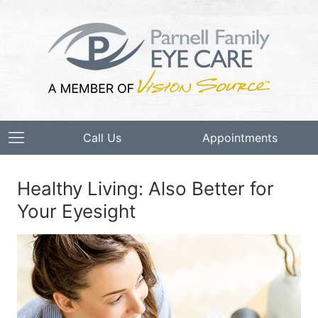
Call Us
Appointments
Healthy Living: Also Better for
Your Eyesight