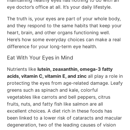
maintaining healthy eyes has nothing to do with an
eye doctor’s office at all. It’s your daily lifestyle.
The truth is, your eyes are part of your whole body,
and they respond to the same habits that keep your
heart, brain, and other organs functioning well.
Here’s how some everyday choices can make a real
difference for your long-term eye health.
Eat With Your Eyes in Mind
Nutrients like
lutein, zeaxanthin, omega-3 fatty
acids, vitamin C, vitamin E, and zinc
all play a role in
protecting the eyes from age-related damage. Leafy
greens such as spinach and kale, colorful
vegetables like carrots and bell peppers, citrus
fruits, nuts, and fatty fish like salmon are all
excellent choices. A diet rich in these foods has
been linked to a lower risk of cataracts and macular
degeneration, two of the leading causes of vision