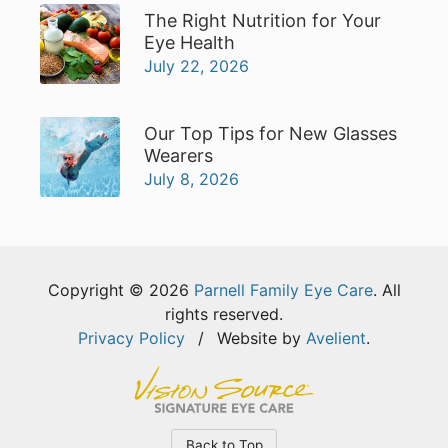
The Right Nutrition for Your
Eye Health
July 22, 2026
Our Top Tips for New Glasses
Wearers
July 8, 2026
Copyright © 2026
Parnell Family Eye Care
. All
rights reserved.
Privacy Policy
/
Website by
Avelient
.
Back to Top