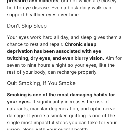
pressure and diabetes
, both of which are closely
tied to eye disease. Even a brisk daily walk can
support healthier eyes over time.
Don’t Skip Sleep
Your eyes work hard all day, and sleep gives them a
chance to rest and repair.
Chronic sleep
deprivation has been associated with eye
twitching, dry eyes, and even blurry vision.
Aim for
seven to nine hours a night so your eyes, like the
rest of your body, can recharge properly.
Quit Smoking, If You Smoke
Smoking is one of the most damaging habits for
your eyes.
It significantly increases the risk of
cataracts, macular degeneration, and optic nerve
damage. If you’re a smoker, quitting is one of the
single most impactful steps you can take for your
vision, along with your overall health.