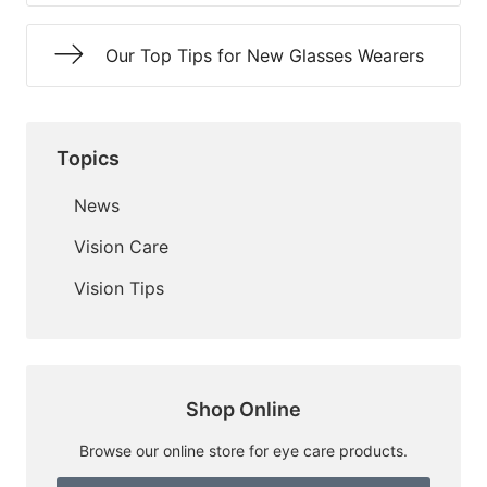
Our Top Tips for New Glasses Wearers
Topics
News
Vision Care
Vision Tips
Shop Online
Browse our online store for eye care products.