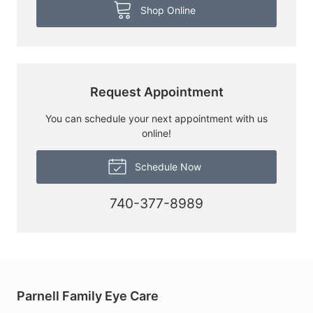
Shop Online
Request Appointment
You can schedule your next appointment with us
online!
Schedule Now
740-377-8989
Parnell Family Eye Care