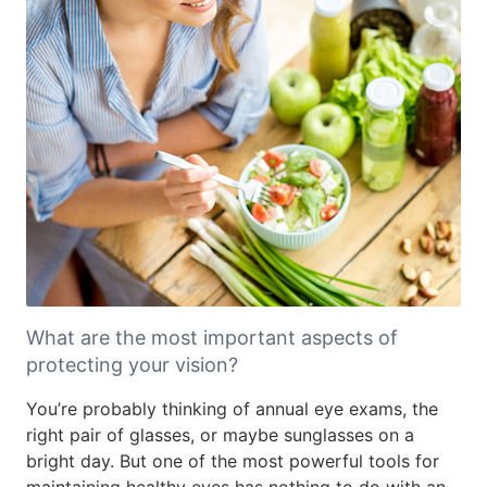
What are the most important aspects of
protecting your vision?
You’re probably thinking of annual eye exams, the
right pair of glasses, or maybe sunglasses on a
bright day. But one of the most powerful tools for