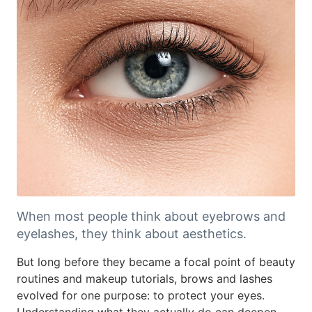
When most people think about eyebrows and
eyelashes, they think about aesthetics.
But long before they became a focal point of beauty
routines and makeup tutorials, brows and lashes
evolved for one purpose: to protect your eyes.