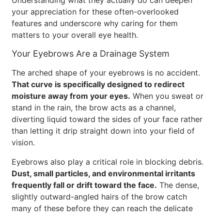
Understanding what they actually do can deepen
your appreciation for these often-overlooked
features and underscore why caring for them
matters to your overall eye health.
Your Eyebrows Are a Drainage System
The arched shape of your eyebrows is no accident.
That curve is specifically designed to redirect
moisture away from your eyes.
When you sweat or
stand in the rain, the brow acts as a channel,
diverting liquid toward the sides of your face rather
than letting it drip straight down into your field of
vision.
Eyebrows also play a critical role in blocking debris.
Dust, small particles, and environmental irritants
frequently fall or drift toward the face.
The dense,
slightly outward-angled hairs of the brow catch
many of these before they can reach the delicate