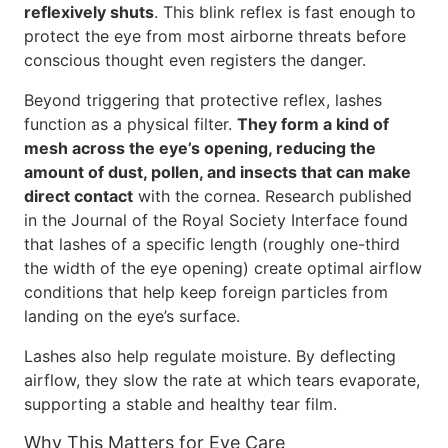
reflexively shuts
. This blink reflex is fast enough to
protect the eye from most airborne threats before
conscious thought even registers the danger.
Beyond triggering that protective reflex, lashes
function as a physical filter.
They form a kind of
mesh across the eye’s opening, reducing the
amount of dust, pollen, and insects that can make
direct contact
with the cornea. Research published
in the Journal of the Royal Society Interface found
that lashes of a specific length (roughly one-third
the width of the eye opening) create optimal airflow
conditions that help keep foreign particles from
landing on the eye’s surface.
Lashes also help regulate moisture. By deflecting
airflow, they slow the rate at which tears evaporate,
supporting a stable and healthy tear film.
Why This Matters for Eye Care