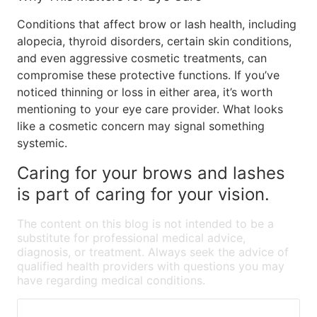
Conditions that affect brow or lash health, including
alopecia, thyroid disorders, certain skin conditions,
and even aggressive cosmetic treatments, can
compromise these protective functions. If you’ve
noticed thinning or loss in either area, it’s worth
mentioning to your eye care provider. What looks
like a cosmetic concern may signal something
systemic.
Caring for your brows and lashes
is part of caring for your vision.
The content on this blog is not intended to be a
substitute for professional medical advice,
diagnosis, or treatment. Always seek the advice of
qualified health providers with questions you may
have regarding medical conditions.