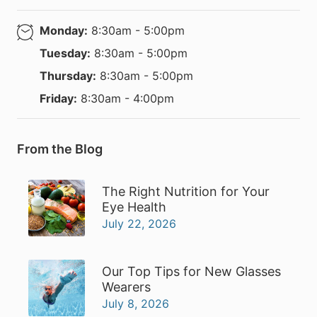
Monday:
8:30am - 5:00pm
Tuesday:
8:30am - 5:00pm
Thursday:
8:30am - 5:00pm
Friday:
8:30am - 4:00pm
From the Blog
The Right Nutrition for Your
Eye Health
July 22, 2026
Our Top Tips for New Glasses
Wearers
July 8, 2026