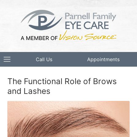
Call Us
Appointments
The Functional Role of Brows
and Lashes