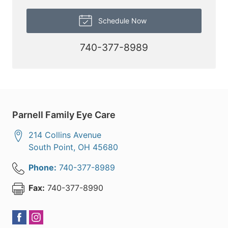
Schedule Now
740-377-8989
Parnell Family Eye Care
214 Collins Avenue
South Point
,
OH
45680
Phone:
740-377-8989
Fax:
740-377-8990