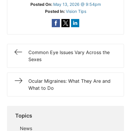
Posted On:
May 13, 2026 @ 9:54pm
Posted In:
Vision Tips
Common Eye Issues Vary Across the
Sexes
Ocular Migraines: What They Are and
What to Do
Topics
News