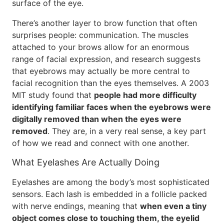
surface of the eye.
There’s another layer to brow function that often
surprises people: communication. The muscles
attached to your brows allow for an enormous
range of facial expression, and research suggests
that eyebrows may actually be more central to
facial recognition than the eyes themselves. A 2003
MIT study found that
people had more difficulty
identifying familiar faces when the eyebrows were
digitally removed than when the eyes were
removed
. They are, in a very real sense, a key part
of how we read and connect with one another.
What Eyelashes Are Actually Doing
Eyelashes are among the body’s most sophisticated
sensors. Each lash is embedded in a follicle packed
with nerve endings, meaning that
when even a tiny
object comes close to touching them, the eyelid