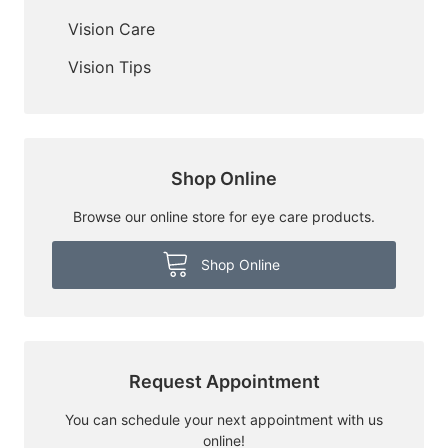
Vision Care
Vision Tips
Shop Online
Browse our online store for eye care products.
Shop Online
Request Appointment
You can schedule your next appointment with us
online!