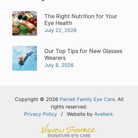
The Right Nutrition for Your
Eye Health
July 22, 2026
Our Top Tips for New Glasses
Wearers
July 8, 2026
Copyright © 2026
Parnell Family Eye Care
. All
rights reserved.
Privacy Policy
/
Website by
Avelient
.