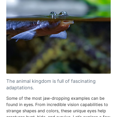
The animal kingdom is full of fascinating
adaptations.
Some of the most jaw-dropping examples can be
found in eyes. From incredible vision capabilities to
strange shapes and colors, these unique eyes help