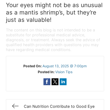
Your eyes might not be as unusual
as a mantis shrimp’s, but they’re
just as valuable!
The content on this blog is not intended to be a
substitute for professional medical advice,
diagnosis, or treatment. Always seek the advice of
qualified health providers with questions you may
have regarding medical conditions.
Posted On:
August 13, 2025 @ 7:00pm
Posted In:
Vision Tips
Can Nutrition Contribute to Good Eye