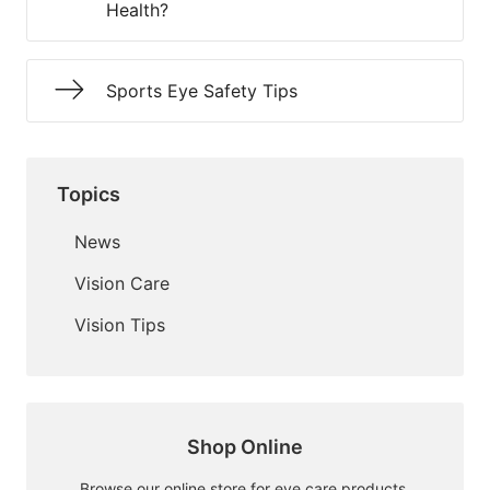
Health?
Sports Eye Safety Tips
Topics
News
Vision Care
Vision Tips
Shop Online
Browse our online store for eye care products.