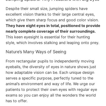
Despite their small size, jumping spiders have
excellent vision thanks to their large central eyes,
which give them sharp focus and good color vision.
They have eight eyes in total, positioned to provide
nearly complete coverage of their surroundings.
This keen eyesight is essential for their hunting
style, which involves stalking and leaping onto prey.
Nature’s Many Ways of Seeing
From rectangular pupils to independently moving
eyeballs, the diversity of eyes in nature shows just
how adaptable vision can be. Each unique design
serves a specific purpose, perfectly tuned to the
animal’s environment and way of life. We urge our
patients to protect their own eyes with regular eye
exams so you can enjoy all the wonders the world
has to offer.