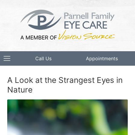
Call Us
Appointments
A Look at the Strangest Eyes in
Nature