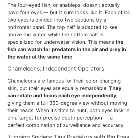
The four-eyed fish, or anableps, doesn’t actually
have four eyes — but it sure looks like it. Each of its
two eyes is divided into two sections by a
horizontal band. The top half is adapted to see
above the water, while the bottom half is
specialized for underwater vision. This means
the
fish can watch for predators in the air and prey in
the water at the same time
.
Chameleons: Independent Operators
Chameleons are famous for their color-changing
skin, but their eyes are equally remarkable.
They
can rotate and focus each eye independently
,
giving them a full 360-degree view without moving
their heads. When it’s time to hunt, both eyes lock in
on a target for precise depth perception — a
perfect combination of surveillance and accuracy.
Jumping Spiders: Tiny Predators with Big Eyes