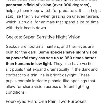
panoramic field of vision (over 300 degrees),
helping them keep watch for predators. It also helps
stabilize their view when grazing on uneven terrain,
which is crucial for animals that spend a lot of time
with their heads down.
Geckos: Super-Sensitive Night Vision
Geckos are nocturnal hunters, and their eyes are
built for the dark.
Some species have night vision
so powerful they can see up to 350 times better
than humans in low light.
They also have vertical
slit pupils that expand dramatically in the dark and
contract to a thin line in bright daylight. These
pupils contain intricate pinhole-like openings that
allow for sharp vision across different lighting
conditions.
Four-Eyed Fish: One Pair, Two Purposes