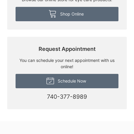
Shop Online
Request Appointment
You can schedule your next appointment with us
online!
Schedule Now
740-377-8989