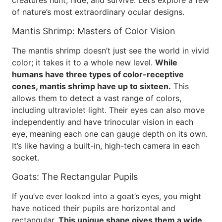
creatures hunt, hide, and survive. Let’s explore a few
of nature’s most extraordinary ocular designs.
Mantis Shrimp: Masters of Color Vision
The mantis shrimp doesn’t just see the world in vivid
color; it takes it to a whole new level.
While
humans have three types of color-receptive
cones, mantis shrimp have up to sixteen.
This
allows them to detect a vast range of colors,
including ultraviolet light. Their eyes can also move
independently and have trinocular vision in each
eye, meaning each one can gauge depth on its own.
It’s like having a built-in, high-tech camera in each
socket.
Goats: The Rectangular Pupils
If you’ve ever looked into a goat’s eyes, you might
have noticed their pupils are horizontal and
rectangular.
This unique shape gives them a wide