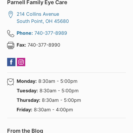
Parnell Family Eye Care
214 Collins Avenue
South Point
,
OH
45680
Phone:
740-377-8989
Fax:
740-377-8990
Monday:
8:30am - 5:00pm
Tuesday:
8:30am - 5:00pm
Thursday:
8:30am - 5:00pm
Friday:
8:30am - 4:00pm
From the Blog