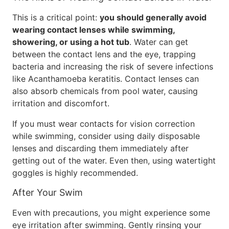
This is a critical point:
you should generally avoid
wearing contact lenses while swimming,
showering, or using a hot tub
. Water can get
between the contact lens and the eye, trapping
bacteria and increasing the risk of severe infections
like Acanthamoeba keratitis. Contact lenses can
also absorb chemicals from pool water, causing
irritation and discomfort.
If you must wear contacts for vision correction
while swimming, consider using daily disposable
lenses and discarding them immediately after
getting out of the water. Even then, using watertight
goggles is highly recommended.
After Your Swim
Even with precautions, you might experience some
eye irritation after swimming. Gently rinsing your