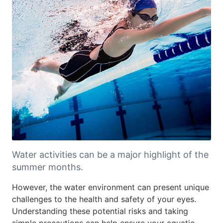
Water activities can be a major highlight of the
summer months.
However, the water environment can present unique
challenges to the health and safety of your eyes.
Understanding these potential risks and taking