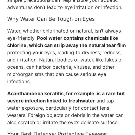
simple precautions can help ensure your aquatic
adventures don’t lead to eye irritation or infection.
Why Water Can Be Tough on Eyes
Water, whether chlorinated or natural, isn’t always
eye-friendly.
Pool water contains chemicals like
chlorine, which can strip away the natural tear film
protecting your eyes, leading to dryness, redness,
and irritation. Natural bodies of water, like lakes or
oceans, can harbor bacteria, viruses, and other
microorganisms that can cause serious eye
infections.
Acanthamoeba keratitis, for example, is a rare but
severe infection linked to freshwater
and tap
water exposure, particularly for contact lens
wearers. Foreign objects or debris in the water can
also scratch or irritate the eye’s delicate surface.
Your Best Defense: Protective Eyewear