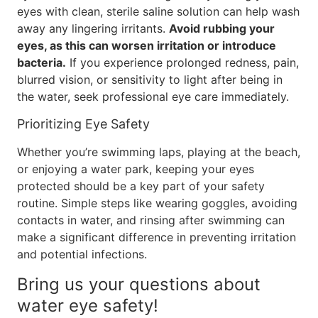
eyes with clean, sterile saline solution can help wash
away any lingering irritants.
Avoid rubbing your
eyes, as this can worsen irritation or introduce
bacteria.
If you experience prolonged redness, pain,
blurred vision, or sensitivity to light after being in
the water, seek professional eye care immediately.
Prioritizing Eye Safety
Whether you’re swimming laps, playing at the beach,
or enjoying a water park, keeping your eyes
protected should be a key part of your safety
routine. Simple steps like wearing goggles, avoiding
contacts in water, and rinsing after swimming can
make a significant difference in preventing irritation
and potential infections.
Bring us your questions about
water eye safety!