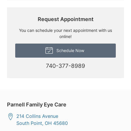
Request Appointment
You can schedule your next appointment with us
online!
Schedule Now
740-377-8989
Parnell Family Eye Care
214 Collins Avenue
South Point
,
OH
45680