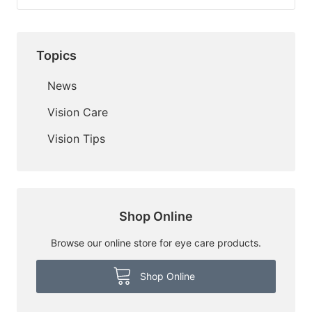
Topics
News
Vision Care
Vision Tips
Shop Online
Browse our online store for eye care products.
Shop Online