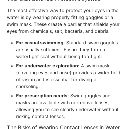
The most effective way to protect your eyes in the
water is by wearing properly fitting goggles or a
swim mask. These create a barrier that shields your
eyes from chemicals, salt, bacteria, and debris.
For casual swimming:
Standard swim goggles
are usually sufficient. Ensure they form a
watertight seal without being too tight.
For underwater exploration:
A swim mask
(covering eyes and nose) provides a wider field
of vision and is essential for diving or
snorkeling.
For prescription needs:
Swim goggles and
masks are available with corrective lenses,
allowing you to see clearly underwater without
risking contact lenses.
The Risks of Wearing Contact Lenses in Water