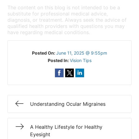
The content on this blog is not intended to be a
substitute for professional medical advice,
diagnosis, or treatment. Always seek the advice of
qualified health providers with questions you may
have regarding medical conditions.
Posted On:
June 11, 2025 @ 9:55pm
Posted In:
Vision Tips
Understanding Ocular Migraines
A Healthy Lifestyle for Healthy
Eyesight