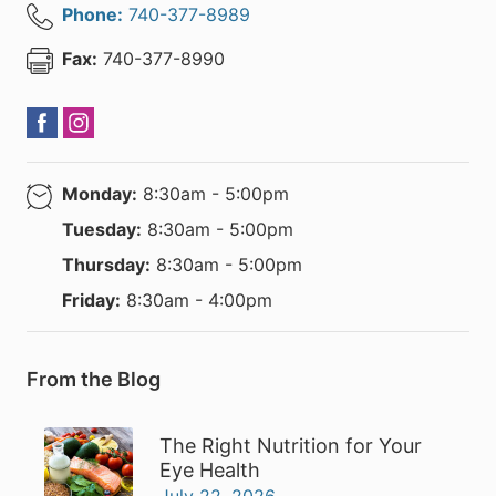
Phone:
740-377-8989
Fax:
740-377-8990
Monday:
8:30am - 5:00pm
Tuesday:
8:30am - 5:00pm
Thursday:
8:30am - 5:00pm
Friday:
8:30am - 4:00pm
From the Blog
The Right Nutrition for Your
Eye Health
July 22, 2026