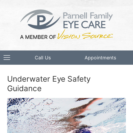
Call Us
Appointments
Underwater Eye Safety
Guidance