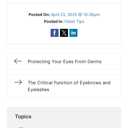
Posted On:
April 23, 2025 @ 10:26pm
Posted In:
Vision Tips
Protecting Your Eyes From Germs
The Critical Function of Eyebrows and
Eyelashes
Topics