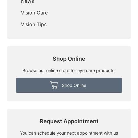
News
Vision Care
Vision Tips
Shop Online
Browse our online store for eye care products.
Shop Online
Request Appointment
You can schedule your next appointment with us