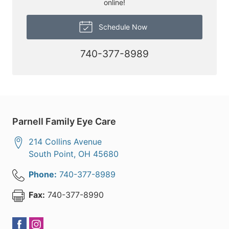
online!
Schedule Now
740-377-8989
Parnell Family Eye Care
214 Collins Avenue
South Point
,
OH
45680
Phone:
740-377-8989
Fax:
740-377-8990