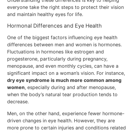
Understanding these differences is key to helping
everyone take the right steps to protect their vision
and maintain healthy eyes for life.
Hormonal Differences and Eye Health
One of the biggest factors influencing eye health
differences between men and women is hormones.
Fluctuations in hormones like estrogen and
progesterone, particularly during pregnancy,
menopause, and even monthly cycles, can have a
significant impact on a woman’s vision. For instance,
dry eye syndrome is much more common among
women
, especially during and after menopause,
when the body’s natural tear production tends to
decrease.
Men, on the other hand, experience fewer hormone-
driven changes in eye health. However, they are
more prone to certain injuries and conditions related