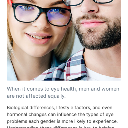
When it comes to eye health, men and women
are not affected equally.
Biological differences, lifestyle factors, and even
hormonal changes can influence the types of eye
problems each gender is more likely to experience.