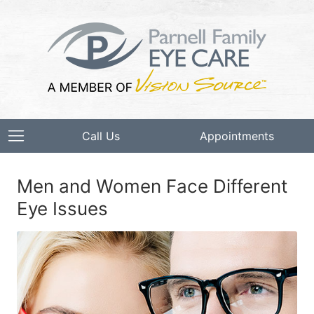
Call Us
Appointments
Men and Women Face Different
Eye Issues