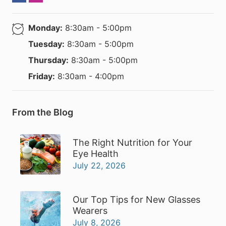
Monday:
8:30am - 5:00pm
Tuesday:
8:30am - 5:00pm
Thursday:
8:30am - 5:00pm
Friday:
8:30am - 4:00pm
From the Blog
The Right Nutrition for Your
Eye Health
July 22, 2026
Our Top Tips for New Glasses
Wearers
July 8, 2026