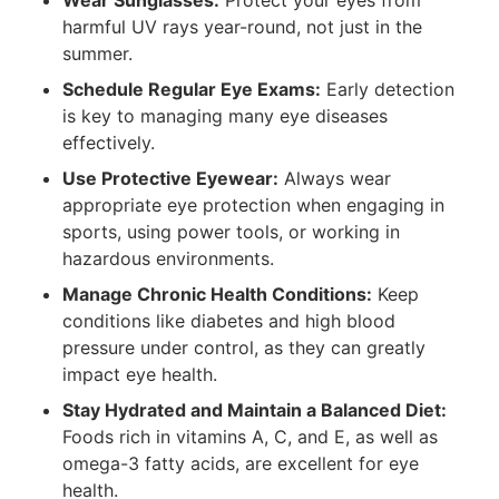
Wear Sunglasses:
Protect your eyes from
harmful UV rays year-round, not just in the
summer.
Schedule Regular Eye Exams:
Early detection
is key to managing many eye diseases
effectively.
Use Protective Eyewear:
Always wear
appropriate eye protection when engaging in
sports, using power tools, or working in
hazardous environments.
Manage Chronic Health Conditions:
Keep
conditions like diabetes and high blood
pressure under control, as they can greatly
impact eye health.
Stay Hydrated and Maintain a Balanced Diet:
Foods rich in vitamins A, C, and E, as well as
omega-3 fatty acids, are excellent for eye
health.