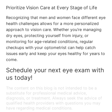
Prioritize Vision Care at Every Stage of Life
Recognizing that men and women face different eye
health challenges allows for a more personalized
approach to vision care. Whether you’re managing
dry eyes, protecting yourself from injury, or
monitoring for age-related conditions, regular
checkups with your optometrist can help catch
issues early and keep your eyes healthy for years to
come.
Schedule your next eye exam with
us today!
The content on this blog is not intended to be a
substitute for professional medical advice,
diagnosis, or treatment. Always seek the advice of
qualified health providers with questions you may
have regarding medical conditions.