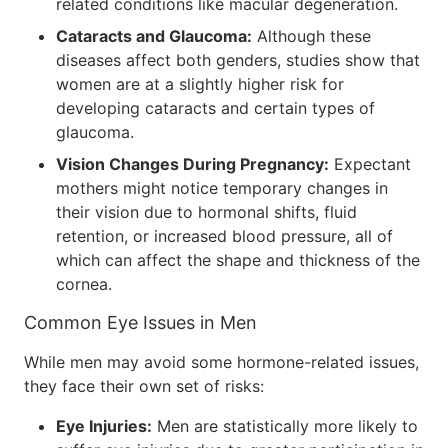
related conditions like macular degeneration.
Cataracts and Glaucoma:
Although these
diseases affect both genders, studies show that
women are at a slightly higher risk for
developing cataracts and certain types of
glaucoma.
Vision Changes During Pregnancy:
Expectant
mothers might notice temporary changes in
their vision due to hormonal shifts, fluid
retention, or increased blood pressure, all of
which can affect the shape and thickness of the
cornea.
Common Eye Issues in Men
While men may avoid some hormone-related issues,
they face their own set of risks:
Eye Injuries:
Men are statistically more likely to