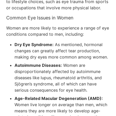
to lifestyle choices, such as eye trauma from sports
or occupations that involve more physical labor.
Common Eye Issues in Women
Women are more likely to experience a range of eye
conditions compared to men, including:
Dry Eye Syndrome:
As mentioned, hormonal
changes can greatly affect tear production,
making dry eyes more common among women.
Autoimmune Diseases:
Women are
disproportionately affected by autoimmune
diseases like lupus, rheumatoid arthritis, and
Sjögren’s syndrome, all of which can have
serious consequences for eye health.
Age-Related Macular Degeneration (AMD):
Women live longer on average than men, which
means they are more likely to develop age-