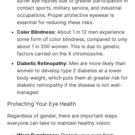
suffer eye injuries due to greater participation in
contact sports, military service, and industrial
occupations. Proper protective eyewear is
essential for reducing these risks.
Color Blindness:
About 1 in 12 men experience
some form of color blindness, compared to only
about 1 in 200 women. This is due to genetic
factors carried on the X chromosome.
Diabetic Retinopathy:
Men are more likely than
women to develop type 2 diabetes at a lower
body weight, which puts them at greater risk for
diabetic retinopathy if the disease is not well-
managed.
Protecting Your Eye Health
Regardless of gender, there are important steps
everyone can take to maintain healthy vision: