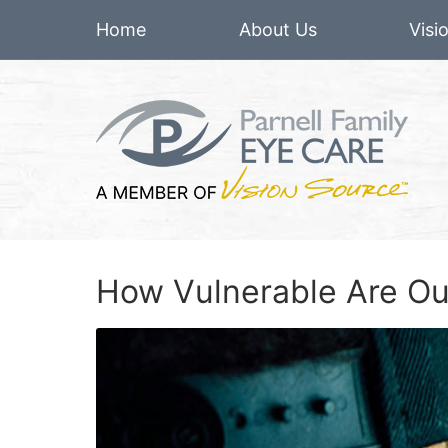
Home
About Us
Visi
How Vulnerable Are Ou