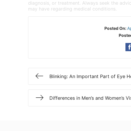
diagnosis, or treatment. Always seek the advic
may have regarding medical conditions.
Posted On:
A
Poste
Blinking: An Important Part of Eye H
Differences in Men’s and Women’s Vi