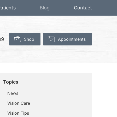
atients
Blog
Contact
89
Shop
Appointments
Topics
News
Vision Care
Vision Tips