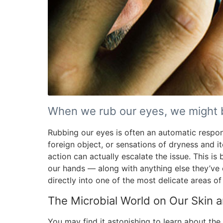
When we rub our eyes, we might b
Rubbing our eyes is often an automatic respo
foreign object, or sensations of dryness and itc
action can actually escalate the issue. This i
our hands — along with anything else they’ve
directly into one of the most delicate areas of
The Microbial World on Our Skin a
You may find it astonishing to learn about the 