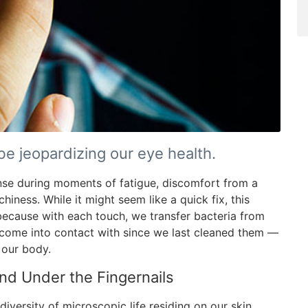
e jeopardizing our eye health.
nse during moments of fatigue, discomfort from a
hiness. While it might seem like a quick fix, this
s because with each touch, we transfer bacteria from
 come into contact with since we last cleaned them —
 our body.
nd Under the Fingernails
diversity of microscopic life residing on our skin,