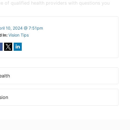
e of qualified health providers with questions you
pril 10, 2024 @ 7:51pm
d In:
Vision Tips
ealth
sion