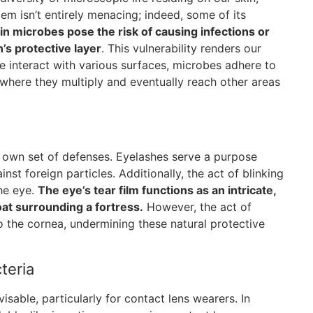
tem isn’t entirely menacing; indeed, some of its
in microbes pose the risk of causing infections or
’s protective layer
. This vulnerability renders our
e interact with various surfaces, microbes adhere to
, where they multiply and eventually reach other areas
r own set of defenses. Eyelashes serve a purpose
nst foreign particles. Additionally, the act of blinking
the eye.
The eye’s tear film functions as an intricate,
oat surrounding a fortress.
However, the act of
to the cornea, undermining these natural protective
teria
isable, particularly for contact lens wearers. In