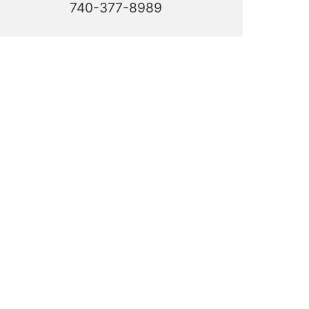
740-377-8989