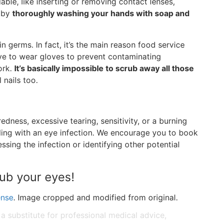
ble, like inserting or removing contact lenses,
d by
thoroughly washing your hands with soap and
n germs. In fact, it’s the main reason food service
ve to wear gloves to prevent contaminating
ork.
It’s basically impossible to scrub away all those
l nails too.
dness, excessive tearing, sensitivity, or a burning
ealing with an eye infection. We encourage you to book
sing the infection or identifying other potential
rub your eyes!
ense
. Image cropped and modified from original.
 a substitute for professional medical advice,