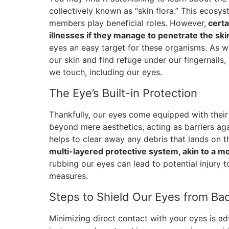
collectively known as “skin flora.” This ecosys
members play beneficial roles. However,
certa
illnesses if they manage to penetrate the skin
eyes an easy target for these organisms. As w
our skin and find refuge under our fingernails
we touch, including our eyes.
The Eye’s Built-in Protection
Thankfully, our eyes come equipped with thei
beyond mere aesthetics, acting as barriers agai
helps to clear away any debris that lands on 
multi-layered protective system, akin to a m
rubbing our eyes can lead to potential injury 
measures.
Steps to Shield Our Eyes from Bac
Minimizing direct contact with your eyes is adv