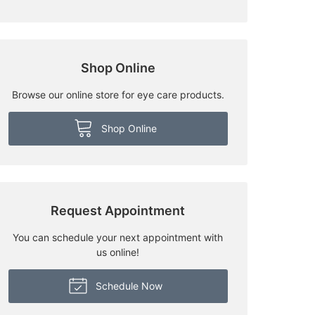
Shop Online
Browse our online store for eye care products.
Shop Online
Request Appointment
You can schedule your next appointment with
us online!
Schedule Now