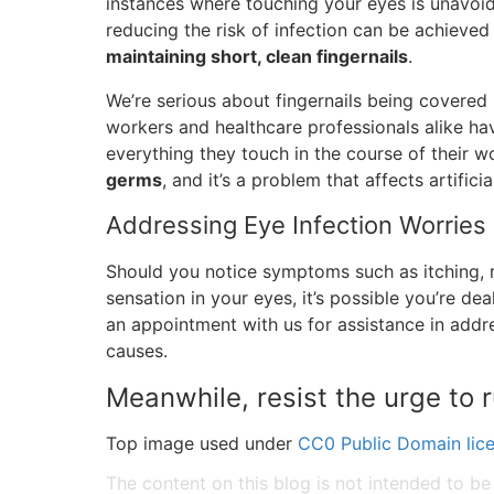
instances where touching your eyes is unavoida
reducing the risk of infection can be achieve
maintaining short, clean fingernails
.
We’re serious about fingernails being covered i
workers and healthcare professionals alike ha
everything they touch in the course of their w
germs
, and it’s a problem that affects artificia
Addressing Eye Infection Worries
Should you notice symptoms such as itching, re
sensation in your eyes, it’s possible you’re d
an appointment with us for assistance in addres
causes.
Meanwhile, resist the urge to 
Top image used under
CC0 Public Domain lic
The content on this blog is not intended to be