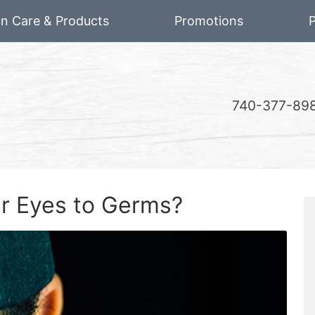
on Care & Products
Promotions
P
740-377-89
r Eyes to Germs?