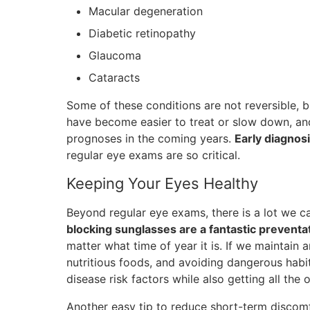
Macular degeneration
Diabetic retinopathy
Glaucoma
Cataracts
Some of these conditions are not reversible,
have become easier to treat or slow down, and
prognoses in the coming years.
Early diagnos
regular eye exams are so critical.
Keeping Your Eyes Healthy
Beyond regular eye exams, there is a lot we ca
blocking sunglasses are a fantastic prevent
matter what time of year it is. If we maintain an
nutritious foods, and avoiding dangerous habi
disease risk factors while also getting all the o
Another easy tip to reduce short-term discomf