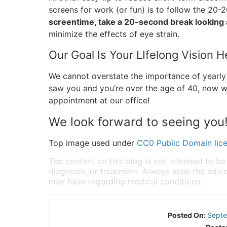
screens for work (or fun) is to follow the 20-20
screentime, take a 20-second break looking 
minimize the effects of eye strain.
Our Goal Is Your LIfelong Vision H
We cannot overstate the importance of yearly 
saw you and you’re over the age of 40, now w
appointment at our office!
We look forward to seeing you
Top image used under
CC0 Public Domain lic
The content on this blog is not intended to be
diagnosis, or treatment. Always seek the advic
may have regarding medical conditions.
Posted On:
Septe