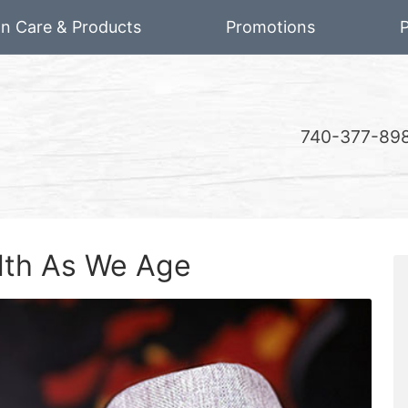
on Care & Products
Promotions
P
740-377-89
alth As We Age