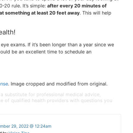
-20 rule. It’s simple:
after every 20 minutes of
at something at least 20 feet away
. This will help
ealth!
eye exams. If it’s been longer than a year since we
ould be an excellent time to schedule an
!
ense
. Image cropped and modified from original.
 a substitute for professional medical advice,
e of qualified health providers with questions you
mber 29, 2022 @ 12:24am