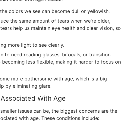
 the colors we see can become dull or yellowish.
uce the same amount of tears when we’re older,
ears help us maintain eye health and clear vision, so
ng more light to see clearly.
 to need reading glasses, bifocals, or transition
e becoming less flexible, making it harder to focus on
ome more bothersome with age, which is a big
p by eliminating glare.
 Associated With Age
 smaller issues can be, the biggest concerns are the
sociated with age. These conditions include: