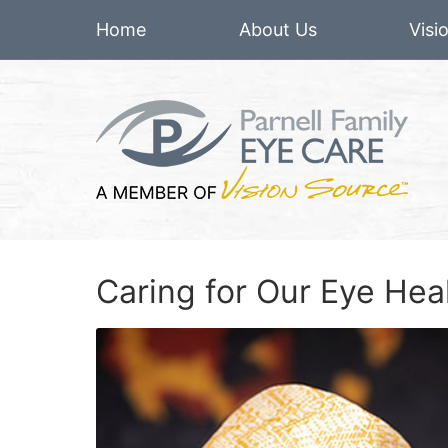
Home
About Us
Visi
Caring for Our Eye He