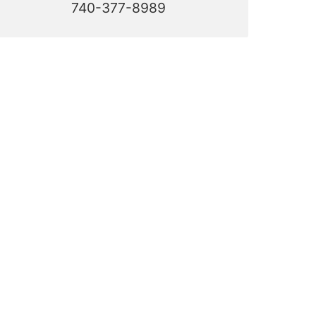
740-377-8989