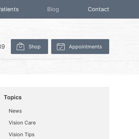
atients
Blog
Contact
89
Shop
Appointments
Topics
News
Vision Care
Vision Tips