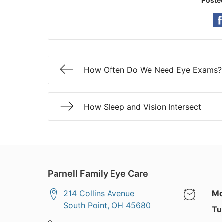
Poste
How Often Do We Need Eye Exams?
How Sleep and Vision Intersect
Parnell Family Eye Care
214 Collins Avenue
Mo
South Point
,
OH
45680
Tu