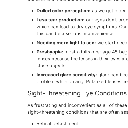
Dulled color perception:
as we get older,
Less tear production:
our eyes don’t prod
which can lead to dry eye symptoms. Our t
this can be a serious inconvenience.
Needing more light to see:
we start needi
Presbyopia:
most adults over age 45 begin
lenses because the lenses in their eyes ar
close objects.
Increased glare sensitivity:
glare can bec
problem while driving. Polarized lenses hel
Sight-Threatening Eye Conditions
As frustrating and inconvenient as all of these
sight-threatening conditions that are often as
Retinal detachment