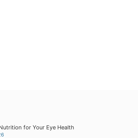
Nutrition for Your Eye Health
26