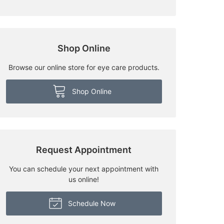
Shop Online
Browse our online store for eye care products.
Shop Online
Request Appointment
You can schedule your next appointment with
us online!
Schedule Now