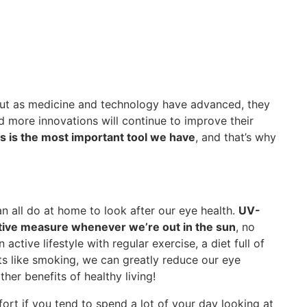
 but as medicine and technology have advanced, they
 more innovations will continue to improve their
is is the most important tool we have
, and that’s why
n all do at home to look after our eye health.
UV-
ative measure whenever we’re out in the sun
, no
 active lifestyle with regular exercise, a diet full of
ts like smoking, we can greatly reduce our eye
ther benefits of healthy living!
ort if you tend to spend a lot of your day looking at