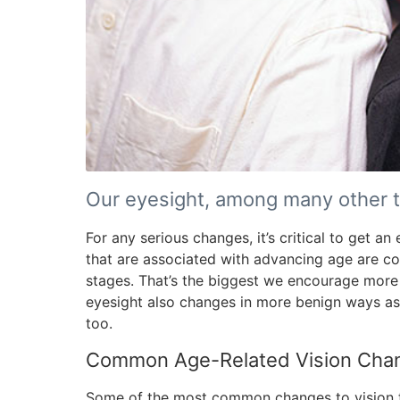
Our eyesight, among many other t
For any serious changes, it’s critical to get a
that are associated with advancing age are co
stages. That’s the biggest we encourage more 
eyesight also changes in more benign ways as
too.
Common Age-Related Vision Cha
Some of the most common changes to vision t