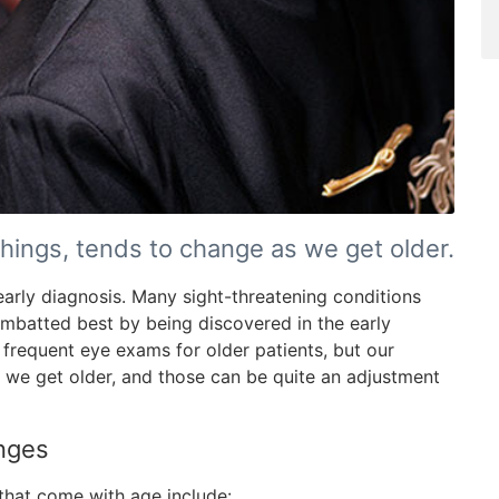
hings, tends to change as we get older.
n early diagnosis. Many sight-threatening conditions
mbatted best by being discovered in the early
frequent eye exams for older patients, but our
 we get older, and those can be quite an adjustment
nges
hat come with age include: