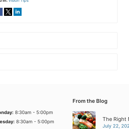
d In:
Vision Tips
From the Blog
nday:
8:30am - 5:00pm
The Right 
esday:
8:30am - 5:00pm
July 22, 20